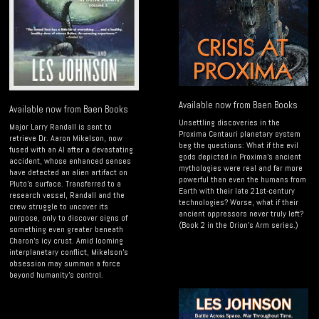
Available now from Baen Books
Available now from Baen Books
Unsettling discoveries in the
Major Larry Randall is sent to
Proxima Centauri planetary system
retrieve Dr. Aaron Mikelson, now
beg the questions: What if the evil
fused with an AI after a devastating
gods depicted in Proxima’s ancient
accident, whose enhanced senses
mythologies were real and far more
have detected an alien artifact on
powerful than even the humans from
Pluto’s surface. Transferred to a
Earth with their late 21st-century
research vessel, Randall and the
technologies? Worse, what if their
crew struggle to uncover its
ancient oppressors never truly left?
purpose, only to discover signs of
(Book 2 in the Orion's Arm series.)
something even greater beneath
Charon’s icy crust. Amid looming
interplanetary conflict, Mikelson’s
obsession may summon a force
beyond humanity’s control.