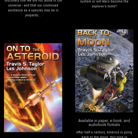
discovery that we are not alone in the
system or will Mars become the
universe - and that our continued
explorer's tomb?
existence as a species may be in
jeopardy...
Available in paper, e-book, and
audiobook formats
After half a century, America is going
back to the moon, this time in