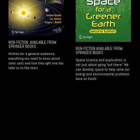
NON-FICTION: AVAILABLE FROM
SPRINGER BOOKS
NON-FICTION AVAILABLE FROM
SPRINGER BOOKS
Written for a general audience,
everything you need to know about
Space science and exploration is
solar sails and how they ight one day
not just about going "out there." We
take us to the stars.
can develop space to help solve our
energy and environmental problems
here on Earth.