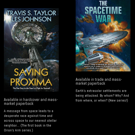
Available in trade and mass-
market paperback
Earth's extrasolar settlements are
being attacked. By whom? Why? And
Available in hardcover and mass-
from where, or when? (New series!)
market paperback
A message from space leads to a
desperate race against time and
across space to our nearest stellar
neighbor... (The first book in the
Orion's Arm series.)