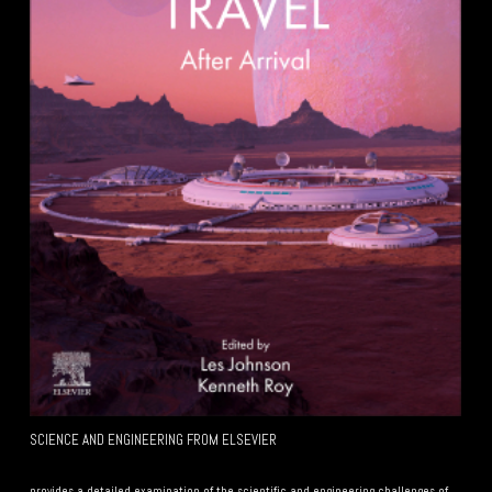
SCIENCE AND ENGINEERING FROM ELSEVIER
Your Subtitle Here
provides a detailed examination of the scientific and engineering challenges of