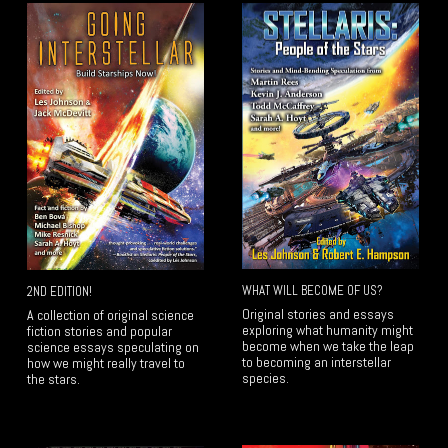
WHAT WILL BECOME OF US?
2ND EDITION!
Original stories and essays
A collection of original science
exploring what humanity might
fiction stories and popular
become when we take the leap
science essays speculating on
to becoming an interstellar
how we might really travel to
species.
the stars.