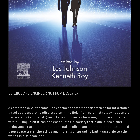
SCIENCE AND ENGINEERING FROM ELSEVIER
Your Subtitle Here
A comprehensive, technical look at the necessary considerations for interstellar
travel addressed by leading experts in the field, from scientists studying possible
destinations (exoplanets) and the vast distances between, to those concerned
with building institutions and capabilities in society that could sustain such
endeavors. In addition to the technical, medical, and anthropological aspects of
deep space travel, the ethics and morality of spreading Earth-based life to other
worlds is also examined.