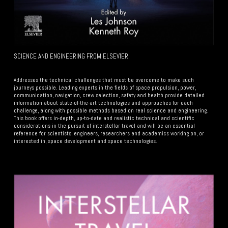
SCIENCE AND ENGINEERING FROM ELSEVIER
Your Subtitle Here
Addresses the technical challenges that must be overcome to make such
journeys possible. Leading experts in the fields of space propulsion, power,
communication, navigation, crew selection, safety and health provide detailed
information about state-of-the-art technologies and approaches for each
challenge, along with possible methods based on real science and engineering.
This book offers in-depth, up-to-date and realistic technical and scientific
considerations in the pursuit of interstellar travel and will be an essential
reference for scientists, engineers, researchers and academics working on, or
interested in, space development and space technologies.