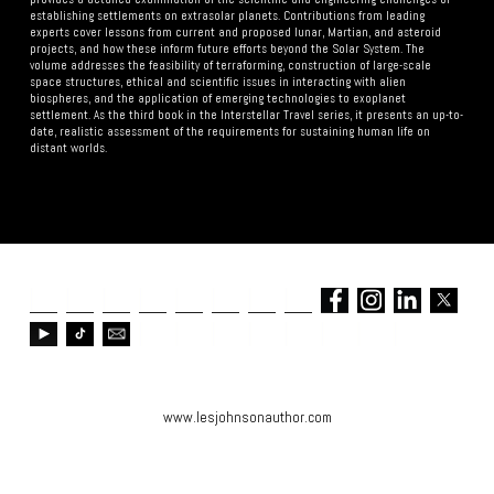
establishing settlements on extrasolar planets. Contributions from leading
experts cover lessons from current and proposed lunar, Martian, and asteroid
projects, and how these inform future efforts beyond the Solar System. The
volume addresses the feasibility of terraforming, construction of large-scale
space structures, ethical and scientific issues in interacting with alien
biospheres, and the application of emerging technologies to exoplanet
settlement. As the third book in the Interstellar Travel series, it presents an up-to-
date, realistic assessment of the requirements for sustaining human life on
distant worlds.
www.lesjohnsonauthor.com