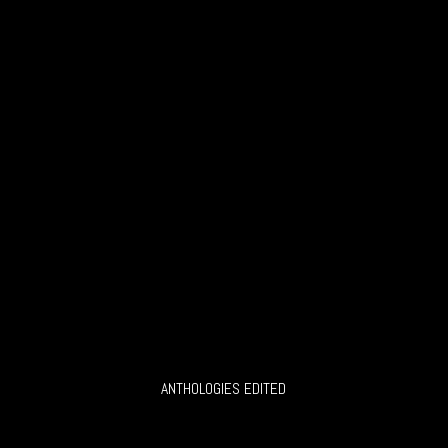
ANTHOLOGIES EDITED