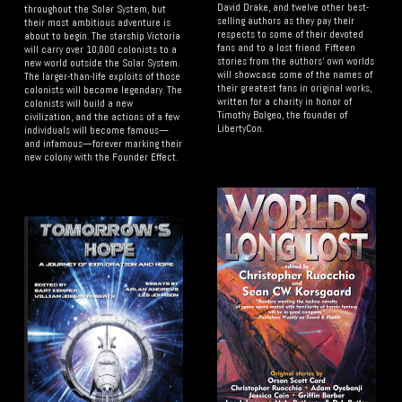
David Drake, and twelve other best-
throughout the Solar System, but
selling authors as they pay their
their most ambitious adventure is
respects to some of their devoted
about to begin. The starship Victoria
fans and to a lost friend. Fifteen
will carry over 10,000 colonists to a
stories from the authors' own worlds
new world outside the Solar System.
will showcase some of the names of
The larger-than-life exploits of those
their greatest fans in original works,
colonists will become legendary. The
written for a charity in honor of
colonists will build a new
Timothy Bolgeo, the founder of
civilization, and the actions of a few
LibertyCon.
individuals will become famous—
and infamous—forever marking their
new colony with the Founder Effect.