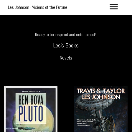
Les Johnson - Visions of the Future
Ready to be inspired and entertained?
Les's Books
Novels