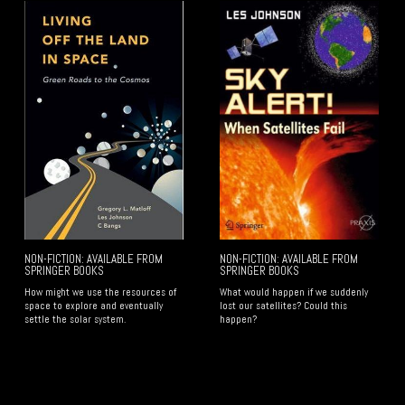
NON-FICTION: AVAILABLE FROM
NON-FICTION: AVAILABLE FROM
SPRINGER BOOKS
SPRINGER BOOKS
How might we use the resources of
​What would happen if we suddenly
space to explore and eventually
lost our satellites? Could this
settle the solar system.
happen?