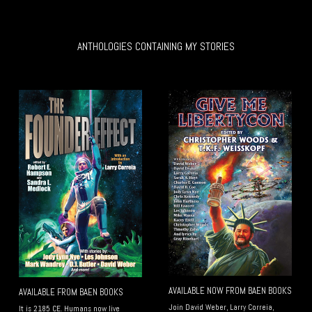
ANTHOLOGIES CONTAINING MY STORIES
AVAILABLE NOW FROM BAEN BOOKS
AVAILABLE FROM BAEN BOOKS
Join David Weber, Larry Correia,
It is 2185 CE. Humans now live