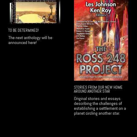
TO BE DETERMINED!
The next anthology will be
announced here!
STORIES FROM OUR NEW HOME
AROUND ANOTHER STAR
Original stories and essays
describing the challenges of
establishing a settlement on a
planet circling another star.