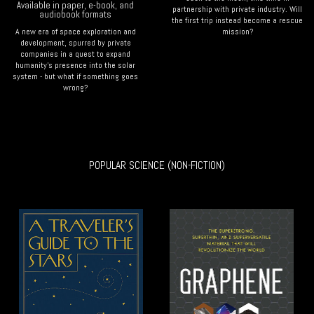
Available in paper, e-book, and
partnership with private industry. Will
audiobook formats
the first trip instead become a rescue
A new era of space exploration and
mission?
development, spurred by private
companies in a quest to expand
humanity's presence into the solar
system - but what if something goes
wrong?
POPULAR SCIENCE (NON-FICTION)