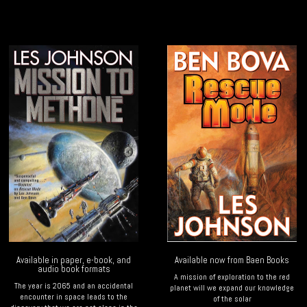
Available in paper, e-book, and
Available now from Baen Books
audio book formats
A mission of exploration to the red
The year is 2065 and an accidental
planet will we expand our knowledge
encounter in space leads to the
of the solar