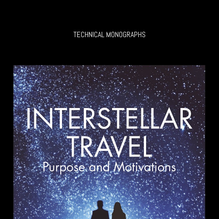
TECHNICAL MONOGRAPHS