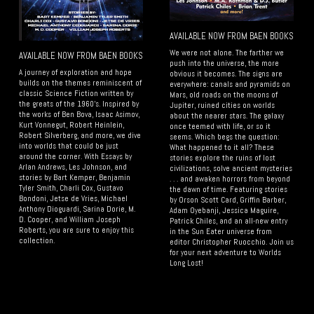
AVAILABLE NOW FROM BAEN BOOKS
We were not alone. The farther we
AVAILABLE NOW FROM BAEN BOOKS
push into the universe, the more
A journey of exploration and hope
obvious it becomes. The signs are
builds on the themes reminiscent of
everywhere: canals and pyramids on
classic Science Fiction written by
Mars, old roads on the moons of
the greats of the 1960’s. Inspired by
Jupiter, ruined cities on worlds
the works of Ben Bova, Isaac Asimov,
about the nearer stars. The galaxy
Kurt Vonnegut, Robert Heinlein,
once teemed with life, or so it
Robert Silverberg, and more, we dive
seems. Which begs the question:
into worlds that could be just
What happened to it all? These
around the corner. With Essays by
stories explore the ruins of lost
Arlan Andrews, Les Johnson, and
civilizations, solve ancient mysteries
stories by Bart Kemper, Benjamin
. . . and awaken horrors from beyond
Tyler Smith, Charli Cox, Gustavo
the dawn of time. Featuring stories
Bondoni, Jetse de Vries, Michael
by Orson Scott Card, Griffin Barber,
Anthony Dioguardi, Sarina Dorie, M.
Adam Oyebanji, Jessica Maguire,
D. Cooper, and William Joseph
Patrick Chiles, and an all-new entry
Roberts, you are sure to enjoy this
in the Sun Eater universe from
collection.
editor Christopher Ruocchio. Join us
for your next adventure to Worlds
Long Lost!