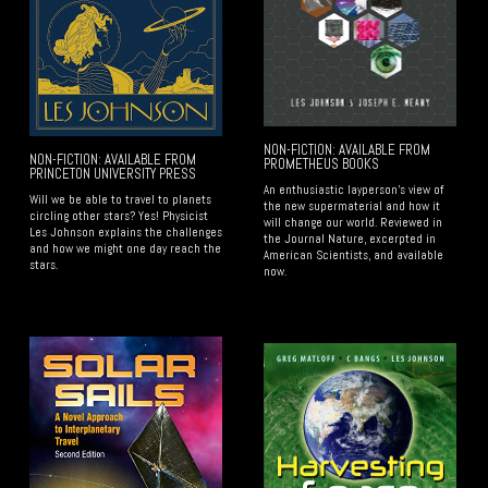
NON-FICTION: AVAILABLE FROM
NON-FICTION: AVAILABLE FROM
PROMETHEUS BOOKS
PRINCETON UNIVERSITY PRESS
An enthusiastic layperson's view of
Will we be able to travel to planets
the new supermaterial and how it
circling other stars? Yes! Physicist
will change our world. Reviewed in
Les Johnson explains the challenges
the Journal Nature, excerpted in
and how we might one day reach the
American Scientists, and available
stars.
now.